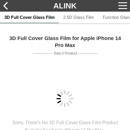
ALINK
3D Full Cover Glass Film
2.5D Glass Film
Function Glas
3D Full Cover Glass Film for Apple iPhone 14
Pro Max
----------------- Total 0 Product -----------------
Sorry, There's No 3D Full Cover Glass Film Product