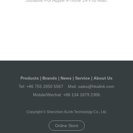
Suitable For Apple iPhone 14 Pro Max.
Products
|
Brands
|
News
|
Service
|
About Us
Tel:
+86 755 2850 5567
Mail:
sales@hkalink.com
Mobile/Wechat:
+86 134 1879 2306
Copyright © Shenzhen ALink Technology Co., Ltd.
Online Store